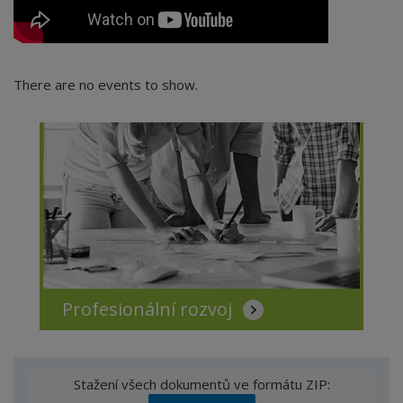
There are no events to show.
Profesionální rozvoj
Stažení všech dokumentů ve formátu ZIP: