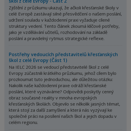
škol z celé Evropy - Část 2
Zjištění z průzkumu ukazují, že ačkoli křesťanské školy v
celé Evropě zastávají silné přesvědčení o našem poslání,
udržení souladu v každodenní praxi vyžaduje cílené
struktury vedení.
Tento článek zkoumá klíčové potřeby,
jako je vzdělávání učitelů, rozhodování na základě
poslání a pravidelný rytmus strategické reflexe.
Postřehy vedoucích představitelů křesťanských
škol z celé Evropy (Část 1)
Na IELC 2026 se vedoucí představitelé škol z celé
Evropy zúčastnili krátkého průzkumu, jehož cílem bylo
prozkoumat tuto jednoduchou, ale důležitou otázku:
Nakolik naše každodenní praxe odráží křesťanské
poslání, které vyznáváme? Odpovědi poskytly cenný
obraz současné reality v mnoha evropských
křesťanských školách. Objevilo se několik jasných témat,
která stojí za další zamyšlení a která nás vyzývají ke
společné práci na posílení našich škol a jejich dopadu v
celém regionu.