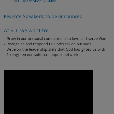
SLC Description & Guide
Keynote Speakers: to be announced
At SLC we want to:
- Grow in our personal commitment to love and serve God
- Recognize and respond to God's call on our lives
- Develop the leadership skills that God has gifted us with
- Strengthen our spiritual support network