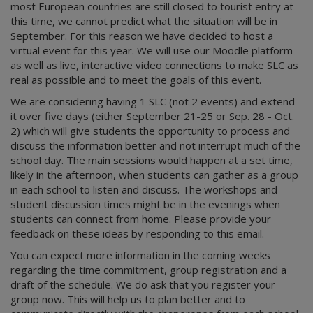
most European countries are still closed to tourist entry at
this time, we cannot predict what the situation will be in
September. For this reason we have decided to host a
virtual event for this year. We will use our Moodle platform
as well as live, interactive video connections to make SLC as
real as possible and to meet the goals of this event.
We are considering having 1 SLC (not 2 events) and extend
it over five days (either September 21-25 or Sep. 28 - Oct.
2) which will give students the opportunity to process and
discuss the information better and not interrupt much of the
school day. The main sessions would happen at a set time,
likely in the afternoon, when students can gather as a group
in each school to listen and discuss. The workshops and
student discussion times might be in the evenings when
students can connect from home. Please provide your
feedback on these ideas by responding to this email.
You can expect more information in the coming weeks
regarding the time commitment, group registration and a
draft of the schedule. We do ask that you register your
group now. This will help us to plan better and to