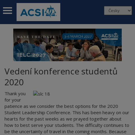
 submenu
 submenu
 submenu
 submenu
 submenu
Vedení konference studentů
2020
Thank you
for your
patience as we consider the best options for the 2020
Student Leadership Conference. This has been heavy on our
hearts for the past weeks as we prayed together about
how to best serve your students. The difficulty continues to
be the uncertainty of travel in the coming months. Because