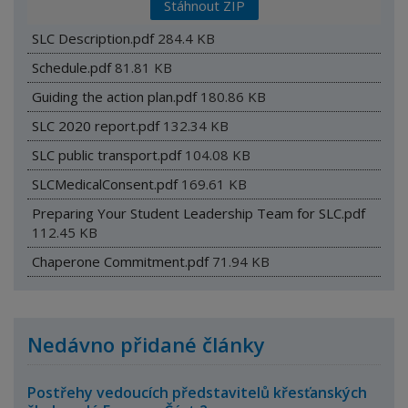
Stáhnout ZIP
SLC Description.pdf
284.4 KB
Schedule.pdf
81.81 KB
Guiding the action plan.pdf
180.86 KB
SLC 2020 report.pdf
132.34 KB
SLC public transport.pdf
104.08 KB
SLCMedicalConsent.pdf
169.61 KB
Preparing Your Student Leadership Team for SLC.pdf
112.45 KB
Chaperone Commitment.pdf
71.94 KB
Nedávno přidané články
Postřehy vedoucích představitelů křesťanských