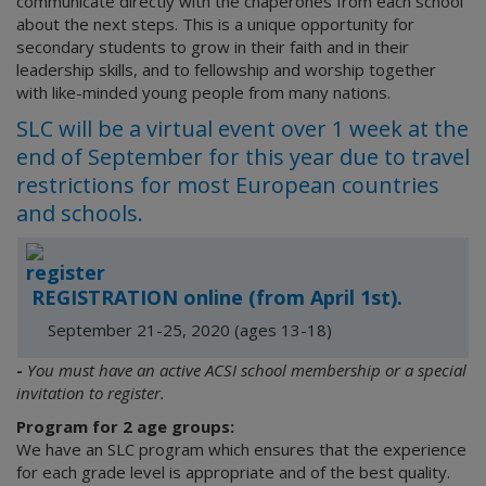
communicate directly with the chaperones from each school
about the next steps. This is a unique opportunity for
secondary students to grow in their faith and in their
leadership skills, and to fellowship and worship together
with like-minded young people from many nations.
SLC will be a virtual event over 1 week at the
end of September for this year due to travel
restrictions for most European countries
and schools.
REGISTRATION online (from April 1st).
September 21-25, 2020 (ages 13-18)
-
You must have an active ACSI school membership or a special
invitation to register.
Program for 2 age groups:
We have an SLC program which ensures that the experience
for each grade level is appropriate and of the best quality.