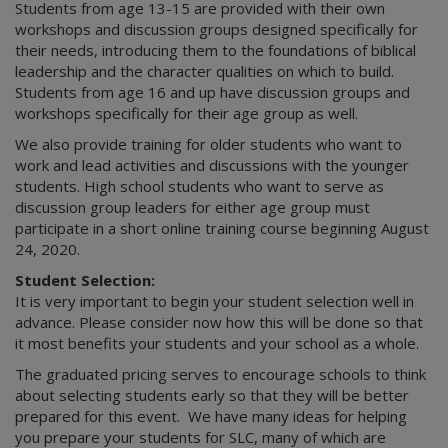
Students from age 13-15 are provided with their own
workshops and discussion groups designed specifically for
their needs, introducing them to the foundations of biblical
leadership and the character qualities on which to build.
Students from age 16 and up have discussion groups and
workshops specifically for their age group as well.
We also provide training for older students who want to
work and lead activities and discussions with the younger
students. High school students who want to serve as
discussion group leaders for either age group must
participate in a short online training course beginning August
24, 2020.
Student Selection:
It is very important to begin your student selection well in
advance. Please consider now how this will be done so that
it most benefits your students and your school as a whole.
The graduated pricing serves to encourage schools to think
about selecting students early so that they will be better
prepared for this event. We have many ideas for helping
you prepare your students for SLC, many of which are