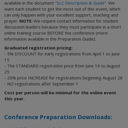
available in the document "
SLC Description & Guide
". We
want each student to get the most out of this event, which
can only happen with your excellent support, teaching and
prayer.
NOTE:
We require contact information for student
discussion leaders because they must participate in a short
online training course BEFORE the conference (more
information available in the Preparation Guide).
Graduated registration pricing:
- 5% DISCOUNT for early registrations from April 1 to June
15
- The STANDARD registration price from June 16 to August
25
- 20% price INCREASE for registrations beginning August 26
- NO registrations after September 1
Cost per person will be minimal for the online event
this year.
Conference Preparation Downloads: