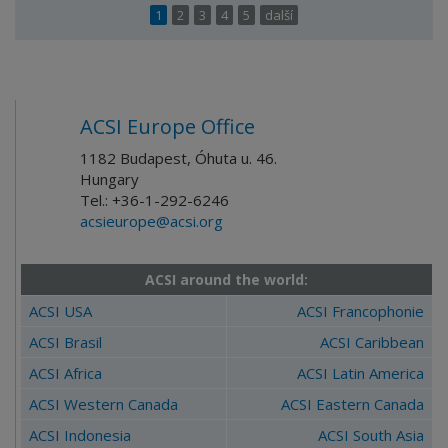
1
2
3
4
5
další
ACSI Europe Office
1182 Budapest, Óhuta u. 46.
Hungary
Tel.: +36-1-292-6246
acsieurope@acsi.org
ACSI around the world:
ACSI USA
ACSI Francophonie
ACSI Brasil
ACSI Caribbean
ACSI Africa
ACSI Latin America
ACSI Western Canada
ACSI Eastern Canada
ACSI Indonesia
ACSI South Asia