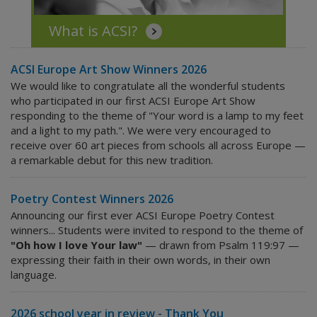
What is ACSI?
ACSI Europe Art Show Winners 2026
We would like to congratulate all the wonderful students
who participated in our first ACSI Europe Art Show
responding to the theme of "Your word is a lamp to my feet
and a light to my path.". We were very encouraged to
receive over 60 art pieces from schools all across Europe —
a remarkable debut for this new tradition.
Poetry Contest Winners 2026
Announcing our first ever ACSI Europe Poetry Contest
winners... Students were invited to respond to the theme of
"Oh how I love Your law"
— drawn from Psalm 119:97 —
expressing their faith in their own words, in their own
language.
2026 school year in review - Thank You