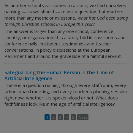
As another school year comes to a close, we find ourselves
pausing — as we should — to ask a question that matters
more than any metric or milestone.
What has God been doing
through Christian schools in Europe this year?
The answer is larger than any one school, conference,
country, or organization. It is a story told in classrooms and
conference halls, in student testimonies and teacher
conversations, in policy discussions at the European
Parliament and around the graveside of a faithful servant.
Safeguarding the Human Person in the Time of
Artificial Intelligence
There is a question running through every staffroom, every
school board meeting, and every teacher's planning session
right now, whether it is spoken aloud or not:
What does
faithfulness look like in the age of artificial intelligence?
1
2
3
4
5
Next