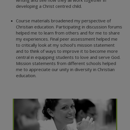
writing and see how they all work together in
developing a Christ centred child.
Course materials broadened my perspective of
Christian education. Participating in discussion forums
helped me to learn from others and for me to share
my experiences. Final peer assessment helped me
to critically look at my school’s mission statement
and to think of ways to improve it to become more
central in equipping students to love and serve God.
Mission statements from different schools helped
me to appreciate our unity in diversity in Christian
education.