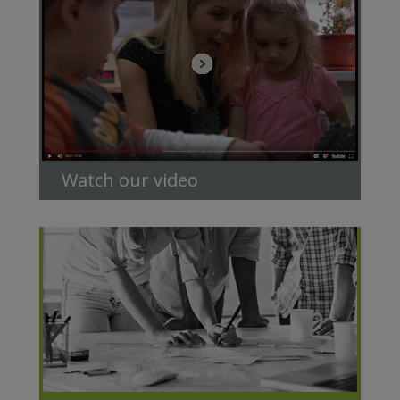
Watch our video