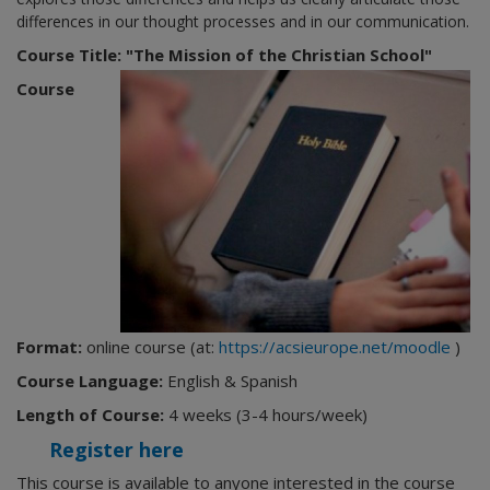
differences in our thought processes and in our communication.
Course Title: "The Mission of the Christian School"
Course
Format:
online course (at:
https://acsieurope.net/moodle
)
Course Language:
English & Spanish
Length of Course:
4 weeks (3-4 hours/week)
Register here
This course is available to anyone interested in the course