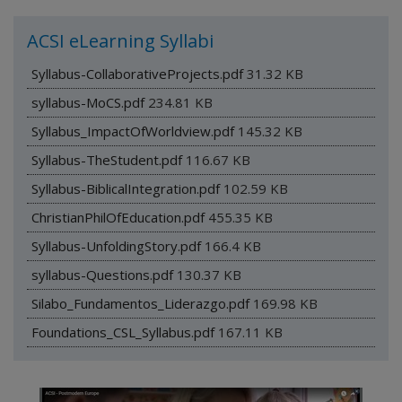
ACSI eLearning Syllabi
Syllabus-CollaborativeProjects.pdf
31.32 KB
syllabus-MoCS.pdf
234.81 KB
Syllabus_ImpactOfWorldview.pdf
145.32 KB
Syllabus-TheStudent.pdf
116.67 KB
Syllabus-BiblicalIntegration.pdf
102.59 KB
ChristianPhilOfEducation.pdf
455.35 KB
Syllabus-UnfoldingStory.pdf
166.4 KB
syllabus-Questions.pdf
130.37 KB
Silabo_Fundamentos_Liderazgo.pdf
169.98 KB
Foundations_CSL_Syllabus.pdf
167.11 KB