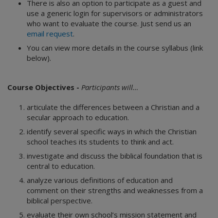
There is also an option to participate as a guest and
use a generic login for supervisors or administrators
who want to evaluate the course. Just send us an
email request
.
You can view more details in the course syllabus (link
below).
Course Objectives -
Participants will…
articulate the differences between a Christian and a
secular approach to education.
identify several specific ways in which the Christian
school teaches its students to think and act.
investigate and discuss the biblical foundation that is
central to education.
analyze various definitions of education and
comment on their strengths and weaknesses from a
biblical perspective.
evaluate their own school’s mission statement and