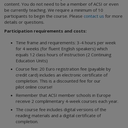
content. You do not need to be a member of ACSI or even
be currently teaching. We require a minimum of 10
participants to begin the course. Please
contact us
for more
details or questions.
Participation requirements and costs:
Time frame and requirements: 3-4 hours per week
for 4 weeks (for fluent English speakers) which
equals 12 class hours of instruction (2 Continuing
Education Units)
Course fee: 20 Euro registration fee (payable by
credit card) includes an electronic certificate of
completion. This is a discounted fee for our
pilot online course!
Remember that ACSI member schools in Europe
receive 2 complimentary 4-week courses each year.
The course fee includes digital versions of the
reading materials and a digital certificate of
completion.