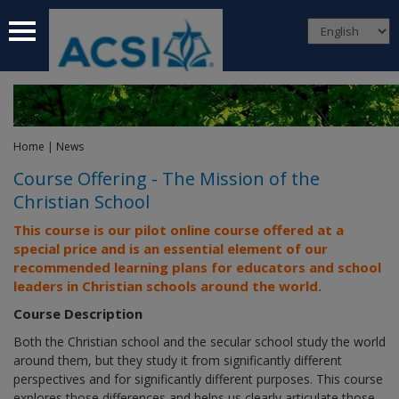
 submenu
 submenu
 submenu
Home
|
News
 submenu
Course Offering - The Mission of the
Christian School
 submenu
This course is our pilot online course offered at a
special price and
is an essential element of our
recommended learning plans for educators and school
leaders in Christian schools around the world.
Course Description
Both the Christian school and the secular school study the world
around them, but they study it from significantly different
perspectives and for significantly different purposes. This course
explores those differences and helps us clearly articulate those