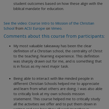
student outcomes based on how these align with the
biblical mandate for education.
See the video: Course Intro to Mission of the Christian
School
from
ACSI Europe
on
Vimeo
.
Comments about this course from participants:
My most valuable takeaway has been the clear
definition of a Christian school, the centrality of Christ
to the teaching /learning experience. This definition
was sharply drawn out for me, and is something that
is in focus as my next major task.
Being able to interact with like minded people in
different Christian Schools helped me to appreciate
and learn from what others are doing. I was also able
to critically look at my own schools mission
statement. This course helped me to critically study
all the activities we offer and to put them down in