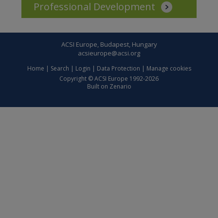
Professional Development
ACSI Europe, Budapest, Hungary
acsieurope@acsi.org
Home
|
Search
|
Login
|
Data Protection
|
Manage cookies
Copyright © ACSI Europe 1992-2026
Built on
Zenario