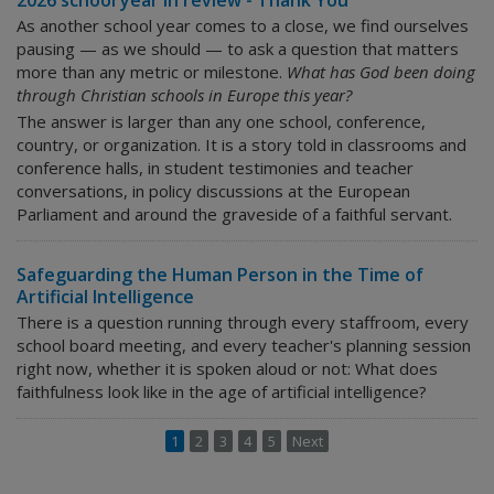
2026 school year in review - Thank You
As another school year comes to a close, we find ourselves
pausing — as we should — to ask a question that matters
more than any metric or milestone.
What has God been doing
through Christian schools in Europe this year?
The answer is larger than any one school, conference,
country, or organization. It is a story told in classrooms and
conference halls, in student testimonies and teacher
conversations, in policy discussions at the European
Parliament and around the graveside of a faithful servant.
Safeguarding the Human Person in the Time of
Artificial Intelligence
There is a question running through every staffroom, every
school board meeting, and every teacher's planning session
right now, whether it is spoken aloud or not:
What does
faithfulness look like in the age of artificial intelligence?
1
2
3
4
5
Next