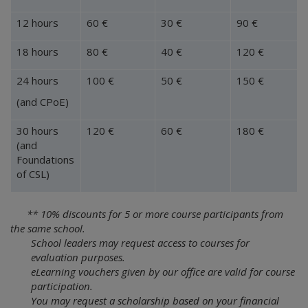
12 hours
60 €
30 €
90 €
18 hours
80 €
40 €
120 €
24 hours
100 €
50 €
150 €
(and CPoE)
30 hours
120 €
60 €
180 €
(and
Foundations
of CSL)
** 10% discounts for 5 or more course participants from
the same school.
School leaders may request access to courses for
evaluation purposes.
eLearning vouchers given by our office are valid for course
participation.
You may request a scholarship based on your financial