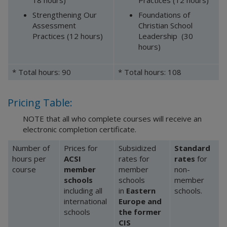
18 hours)
Practices (12 hours)
Strengthening Our
Foundations of
Assessment
Christian School
Practices (12 hours)
Leadership (30
hours)
* Total hours: 90
* Total hours: 108
Pricing Table:
NOTE that all who complete courses will receive an
electronic completion certificate.
Number of
Prices for
Subsidized
Standard
hours per
ACSI
rates for
rates
for
course
member
member
non-
schools
schools
member
including all
in
Eastern
schools.
international
Europe and
schools
the former
CIS