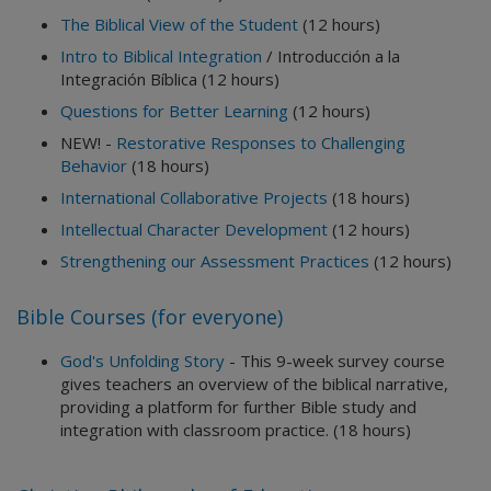
The Biblical View of the Student
(12 hours)
Intro to Biblical Integration
/ Introducción a la
Integración Bíblica (12 hours)
Questions for Better Learning
(12 hours)
NEW! -
Restorative Responses to Challenging
Behavior
(18 hours)
International Collaborative Projects
(18 hours)
Intellectual Character Development
(12 hours)
Strengthening our Assessment Practices
(12 hours)
Bible Courses (for everyone)
God's Unfolding Story
- This 9-week survey course
gives teachers an overview of the biblical narrative,
providing a platform for further Bible study and
integration with classroom practice. (18 hours)