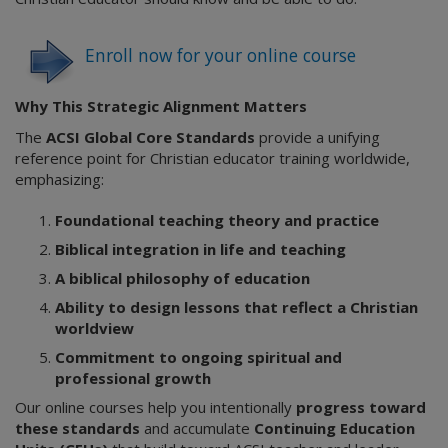
Enroll now for your online course
Why This Strategic Alignment Matters
The
ACSI Global Core Standards
provide a unifying
reference point for Christian educator training worldwide,
emphasizing:
Foundational teaching theory and practice
Biblical integration in life and teaching
A biblical philosophy of education
Ability to design lessons that reflect a Christian
worldview
Commitment to ongoing spiritual and
professional growth
Our online courses help you intentionally
progress toward
these standards
and accumulate
Continuing Education