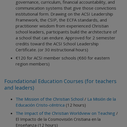
governance, curriculum, financial accountability, and
communication systems that give those convictions
institutional form. Drawing on the ACSI Leadership
Framework, the CSIP, the ECFA standards, and
practitioner wisdom from experienced Christian
school leaders, participants build the architecture of
a school that can endure. Approved for 2 semester
credits toward the ACSI School Leadership
Certificate. (or 30 instructional hours)
€120 for ACSI member schools (€60 for eastern
region members)
Foundational Education Courses (for teachers
and leaders)
The Mission of the Christian School
/
La Misión de la
Educación Cristo-céntrica
(12 hours)
The Impact of the Christian Worldview on Teaching
/
El Impacto de la Cosmovisión Cristiana en la
Enseñanza (12 hours)