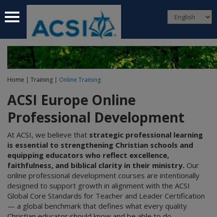
 submenu
 submenu
 submenu
Home
|
Training
|
Online Training
 submenu
ACSI Europe Online
 submenu
Professional Development
At ACSI, we believe that
strategic professional learning
is essential to strengthening Christian schools and
equipping educators who reflect excellence,
faithfulness, and biblical clarity in their ministry.
Our
online professional development courses are intentionally
designed to support growth in alignment with the ACSI
Global Core Standards for Teacher and Leader Certification
— a global benchmark that defines what every quality
Christian educator should know and be able to do.