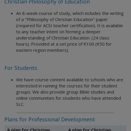
Christian Philosophy of Education
An 8-week course of study, which includes the writing
of a "Philosophy of Christian Education" paper
(required for ACSI teacher certification). It is available
to any teacher intent on forming a deeper
understanding of Christian Education. (24 class
hours). Provided at a set price of €100 (€50 for
eastern region members).
For Students
We have course content available to schools who are
interested in running the courses for their student
groups. We also provide group Bible studies and
online communities for students who have attended
SLC.
Plans for Professional Development
A plan for Christian
A plan for Christian