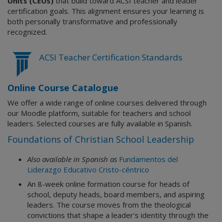
Units (CEUs)
that build toward ACSI teacher and leader
certification goals. This alignment ensures your learning is
both personally transformative and professionally
recognized.
ACSI Teacher Certification Standards
Online Course Catalogue
We offer a wide range of online courses delivered through
our Moodle platform, suitable for teachers and school
leaders. Selected courses are fully available in Spanish.
Foundations of Christian School Leadership
Also available in Spanish as
Fundamentos del
Liderazgo Educativo Cristo-céntrico
An 8-week online formation course for heads of
school, deputy heads, board members, and aspiring
leaders. The course moves from the theological
convictions that shape a leader's identity through the