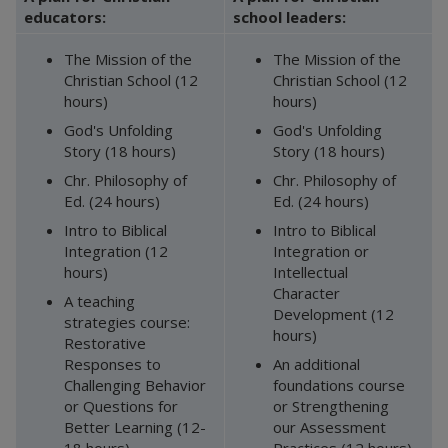
educators:
school leaders:
The Mission of the
The Mission of the
Christian School (12
Christian School (12
hours)
hours)
God's Unfolding
God's Unfolding
Story (18 hours)
Story (18 hours)
Chr. Philosophy of
Chr. Philosophy of
Ed. (24 hours)
Ed. (24 hours)
Intro to Biblical
Intro to Biblical
Integration (12
Integration or
hours)
Intellectual
Character
A teaching
Development (12
strategies course:
hours)
Restorative
Responses to
An additional
Challenging Behavior
foundations course
or Questions for
or Strengthening
Better Learning (12-
our Assessment