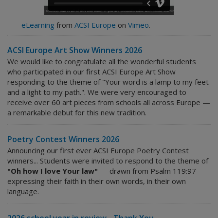
eLearning
from
ACSI Europe
on
Vimeo
.
ACSI Europe Art Show Winners 2026
We would like to congratulate all the wonderful students
who participated in our first ACSI Europe Art Show
responding to the theme of "Your word is a lamp to my feet
and a light to my path.". We were very encouraged to
receive over 60 art pieces from schools all across Europe —
a remarkable debut for this new tradition.
Poetry Contest Winners 2026
Announcing our first ever ACSI Europe Poetry Contest
winners... Students were invited to respond to the theme of
"Oh how I love Your law"
— drawn from Psalm 119:97 —
expressing their faith in their own words, in their own
language.