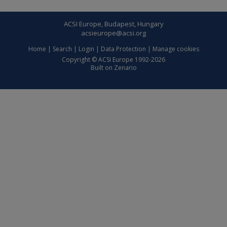
ACSI Europe, Budapest, Hungary
acsieurope@acsi.org
Home
|
Search
|
Login
|
Data Protection
|
Manage cookies
Copyright © ACSI Europe 1992-2026
Built on
Zenario