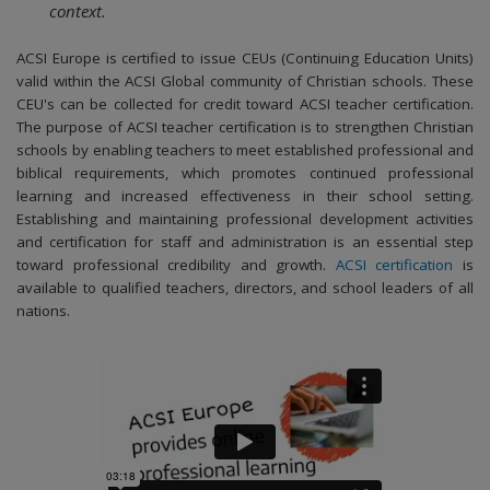
context.
ACSI Europe is certified to issue CEUs (Continuing Education Units)
valid within the ACSI Global community of Christian schools. These
CEU's can be collected for credit toward ACSI teacher certification.
The purpose of ACSI teacher certification is to strengthen Christian
schools by enabling teachers to meet established professional and
biblical requirements, which promotes continued professional
learning and increased effectiveness in their school setting.
Establishing and maintaining professional development activities
and certification for staff and administration is an essential step
toward professional credibility and growth.
ACSI certification
is
available to qualified teachers, directors, and school leaders of all
nations.