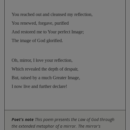
You reached out and cleansed my reflection, 
You renewed, forgave, purified 
And restored me to Your perfect Image; 
The image of God glorified.
Oh, mirror, I love your reflection, 
Which revealed the depth of despair, 
But, raised by a much Greater Image, 
I now live and further declare!
Poet's note
This poem presents the Law of God through
the extended metaphor of a mirror. The mirror's