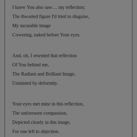
I knew You also saw… my reflection; 
The thwarted figure I'd tried to disguise, 
My incurable image 
Cowering, naked before Your eyes.
And, oh, I resented that reflection 
Of You behind me, 
The Radiant and Brilliant Image, 
Untainted by deformity.
Your eyes met mine in this reflection, 
The unforeseen compassion, 
Depicted clearly in this image, 
For one left to abjection.