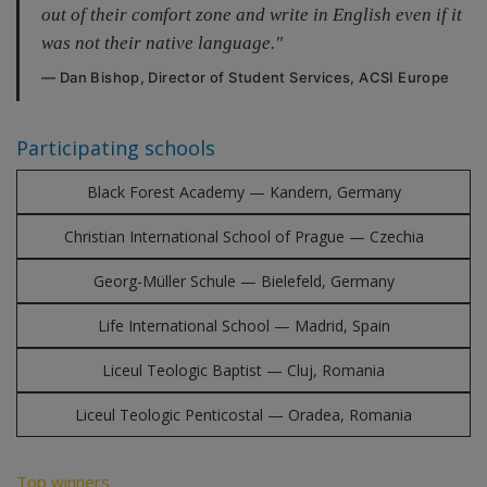
out of their comfort zone and write in English even if it
was not their native language."
— Dan Bishop, Director of Student Services, ACSI Europe
Participating schools
Black Forest Academy — Kandern, Germany
Christian International School of Prague — Czechia
Georg-Müller Schule — Bielefeld, Germany
Life International School — Madrid, Spain
Liceul Teologic Baptist — Cluj, Romania
Liceul Teologic Penticostal — Oradea, Romania
Top winners