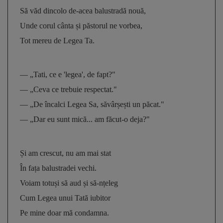
Să văd dincolo de-acea balustradă nouă, 
Unde corul cânta și păstorul ne vorbea, 
Tot mereu de Legea Ta.
— „Tati, ce e 'legea', de fapt?" 
— „Ceva ce trebuie respectat." 
— „De încalci Legea Sa, săvârșești un păcat." 
— „Dar eu sunt mică... am făcut-o deja?"
Și am crescut, nu am mai stat 
În fața balustradei vechi. 
Voiam totuși să aud și să-nțeleg 
Cum Legea unui Tată iubitor 
Pe mine doar mă condamna.