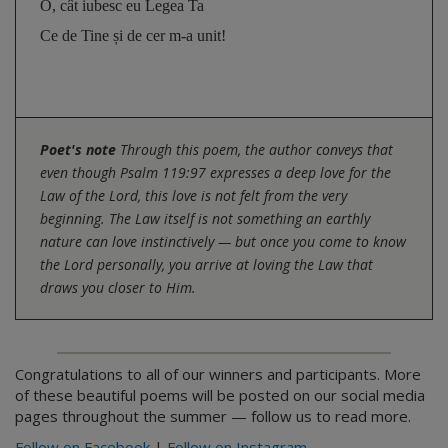
O, cât iubesc eu Legea Ta 
Ce de Tine și de cer m-a unit!
Poet's note
Through this poem, the author conveys that
even though Psalm 119:97 expresses a deep love for the
Law of the Lord, this love is not felt from the very
beginning. The Law itself is not something an earthly
nature can love instinctively — but once you come to know
the Lord personally, you arrive at loving the Law that
draws you closer to Him.
Congratulations to all of our winners and participants. More
of these beautiful poems will be posted on our social media
pages throughout the summer — follow us to read more.
Follow on Facebook
|
Follow on Instagram