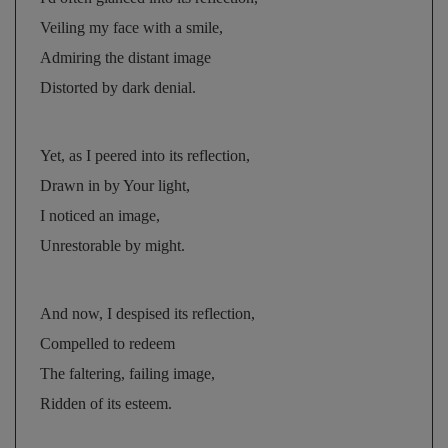
Veiling my face with a smile, 
Admiring the distant image 
Distorted by dark denial.
Yet, as I peered into its reflection, 
Drawn in by Your light, 
I noticed an image, 
Unrestorable by might.
And now, I despised its reflection, 
Compelled to redeem 
The faltering, failing image, 
Ridden of its esteem.