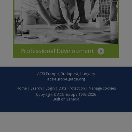
Professional Development
ACSI Europe, Budapest, Hungary
acsieurope@acsi.org
Home
|
Search
|
Login
|
Data Protection
|
Manage cookies
Copyright © ACSI Europe 1992-2026
Built on
Zenario