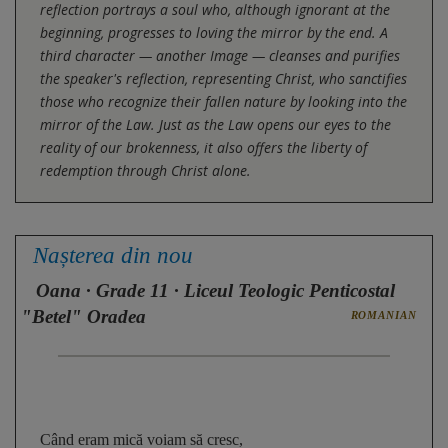
reflection portrays a soul who, although ignorant at the
beginning, progresses to loving the mirror by the end. A
third character — another Image — cleanses and purifies
the speaker's reflection, representing Christ, who sanctifies
those who recognize their fallen nature by looking into the
mirror of the Law. Just as the Law opens our eyes to the
reality of our brokenness, it also offers the liberty of
redemption through Christ alone.
Nașterea din nou
Oana
· Grade 11 · Liceul Teologic Penticostal
"Betel" Oradea
ROMANIAN
Când eram mică voiam să cresc, 