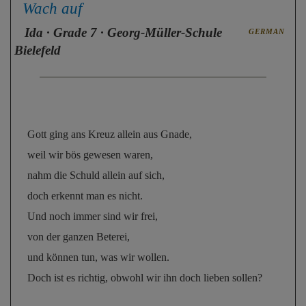
Wach auf
Ida
· Grade 7 · Georg-Müller-Schule
GERMAN
Bielefeld
Gott ging ans Kreuz allein aus Gnade, 
weil wir bös gewesen waren, 
nahm die Schuld allein auf sich, 
doch erkennt man es nicht. 
Und noch immer sind wir frei, 
von der ganzen Beterei, 
und können tun, was wir wollen. 
Doch ist es richtig, obwohl wir ihn doch lieben sollen?