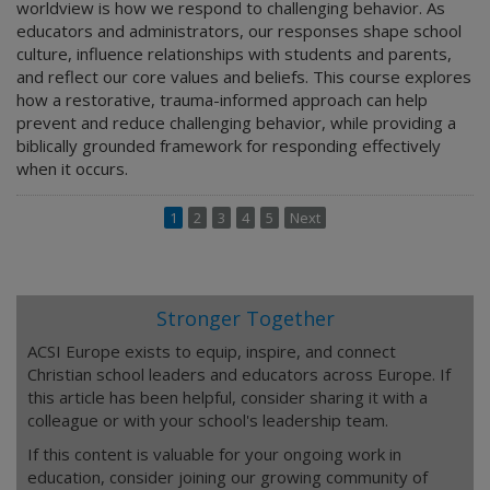
worldview is how we respond to challenging behavior. As
educators and administrators, our responses shape school
culture, influence relationships with students and parents,
and reflect our core values and beliefs. This course explores
how a restorative, trauma-informed approach can help
prevent and reduce challenging behavior, while providing a
biblically grounded framework for responding effectively
when it occurs.
1
2
3
4
5
Next
Stronger Together
ACSI Europe exists to equip, inspire, and connect
Christian school leaders and educators across Europe. If
this article has been helpful, consider sharing it with a
colleague or with your school's leadership team.
If this content is valuable for your ongoing work in
education, consider joining our growing community of