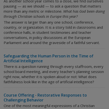
As another school year comes to a close, we find ourselves
pausing — as we should — to ask a question that matters
more than any metric or milestone.
What has God been doing
through Christian schools in Europe this year?
The answer is larger than any one school, conference,
country, or organization. It is a story told in classrooms and
conference halls, in student testimonies and teacher
conversations, in policy discussions at the European
Parliament and around the graveside of a faithful servant.
Safeguarding the Human Person in the Time of
Artificial Intelligence
There is a question running through every staffroom, every
school board meeting, and every teacher's planning session
right now, whether it is spoken aloud or not:
What does
faithfulness look like in the age of artificial intelligence?
Course Offering - Restorative Responses to
Challenging Behavior
One of the most meaningful expressions of a Christian