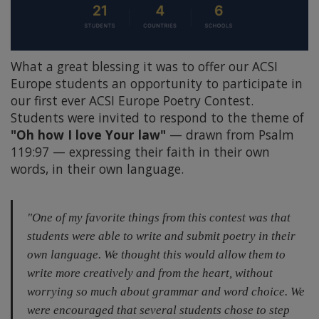
What a great blessing it was to offer our ACSI
Europe students an opportunity to participate in
our first ever ACSI Europe Poetry Contest.
Students were invited to respond to the theme of
"Oh how I love Your law"
— drawn from Psalm
119:97 — expressing their faith in their own
words, in their own language.
"One of my favorite things from this contest was that
students were able to write and submit poetry in their
own language. We thought this would allow them to
write more creatively and from the heart, without
worrying so much about grammar and word choice. We
were encouraged that several students chose to step