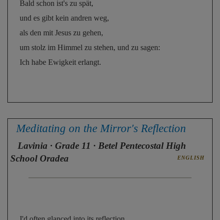
Bald schon ist's zu spät, 
und es gibt kein andren weg, 
als den mit Jesus zu gehen, 
um stolz im Himmel zu stehen, und zu sagen: 
Ich habe Ewigkeit erlangt.
Meditating on the Mirror's Reflection
Lavinia
· Grade 11 · Betel Pentecostal High
School Oradea
ENGLISH
I'd often glanced into its reflection, 