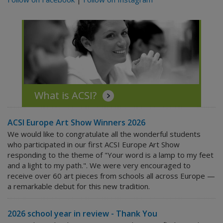
What is ACSI?
ACSI Europe Art Show Winners 2026
We would like to congratulate all the wonderful students
who participated in our first ACSI Europe Art Show
responding to the theme of "Your word is a lamp to my feet
and a light to my path.". We were very encouraged to
receive over 60 art pieces from schools all across Europe —
a remarkable debut for this new tradition.
2026 school year in review - Thank You