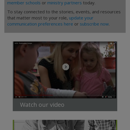
member schools
or
ministry partners
today.
To stay connected to the stories, events, and resources
that matter most to your role,
update your
communication preferences here
or
subscribe now
.
Watch our video