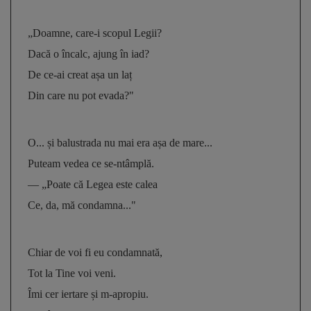
„Doamne, care-i scopul Legii? 
Dacă o încalc, ajung în iad? 
De ce-ai creat așa un laț 
Din care nu pot evada?"
O... și balustrada nu mai era așa de mare... 
Puteam vedea ce se-ntâmplă. 
— „Poate că Legea este calea 
Ce, da, mă condamna..."
Chiar de voi fi eu condamnată, 
Tot la Tine voi veni. 
Îmi cer iertare și m-apropiu. 