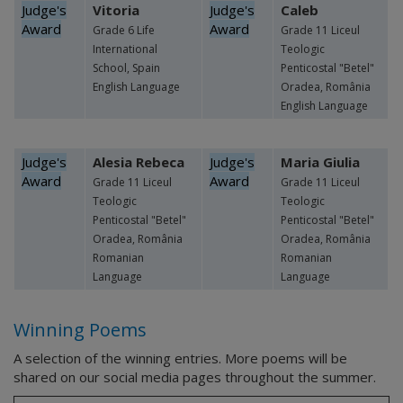
Judge's
Vitoria
Judge's
Caleb
Award
Award
Grade 6 Life
Grade 11 Liceul
International
Teologic
School, Spain
Penticostal "Betel"
English Language
Oradea, România
English Language
Judge's
Alesia Rebeca
Judge's
Maria Giulia
Award
Award
Grade 11 Liceul
Grade 11 Liceul
Teologic
Teologic
Penticostal "Betel"
Penticostal "Betel"
Oradea, România
Oradea, România
Romanian
Romanian
Language
Language
Winning Poems
A selection of the winning entries. More poems will be
shared on our social media pages throughout the summer.