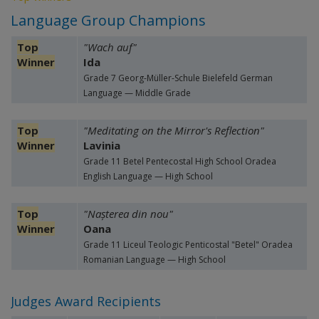
Language Group Champions
Top
"Wach auf"
Winner
Ida
Grade 7 Georg-Müller-Schule Bielefeld German
Language — Middle Grade
Top
"Meditating on the Mirror's Reflection"
Winner
Lavinia
Grade 11 Betel Pentecostal High School Oradea
English Language — High School
Top
"Nașterea din nou"
Winner
Oana
Grade 11 Liceul Teologic Penticostal "Betel" Oradea
Romanian Language — High School
Judges Award Recipients