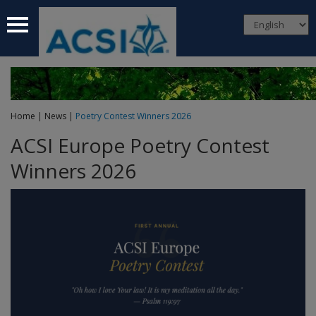
 submenu
 submenu
 submenu
Home
|
News
|
Poetry Contest Winners 2026
 submenu
ACSI Europe Poetry Contest
 submenu
Winners 2026