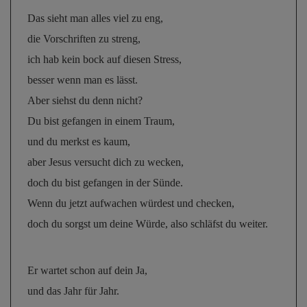
Das sieht man alles viel zu eng, 
die Vorschriften zu streng, 
ich hab kein bock auf diesen Stress, 
besser wenn man es lässt. 
Aber siehst du denn nicht? 
Du bist gefangen in einem Traum, 
und du merkst es kaum, 
aber Jesus versucht dich zu wecken, 
doch du bist gefangen in der Sünde. 
Wenn du jetzt aufwachen würdest und checken, 
doch du sorgst um deine Würde, also schläfst du weiter.
Er wartet schon auf dein Ja, 
und das Jahr für Jahr. 