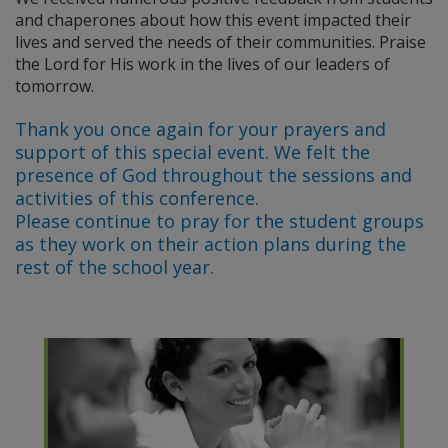
and chaperones about how this event impacted their
lives and served the needs of their communities. Praise
the Lord for His work in the lives of our leaders of
tomorrow.
Thank you once again for your prayers and
support of this special event. We felt the
presence of God throughout the sessions and
activities of this conference.
Please continue to pray for the student groups
as they work on their action plans during the
rest of the school year.