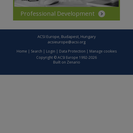
Professional Development
ACSI Europe, Budapest, Hungary
acsieurope@acsi.org
Home
|
Search
|
Login
|
Data Protection
|
Manage cookies
Copyright © ACSI Europe 1992-2026
Built on
Zenario