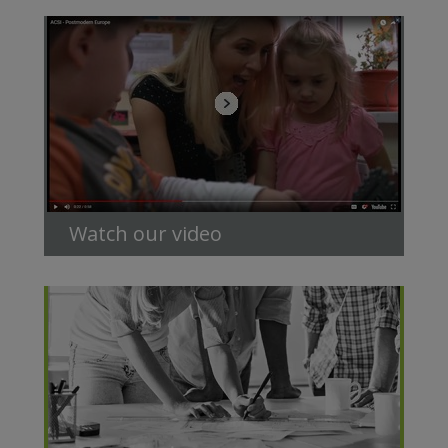
Watch our video