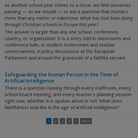
As another school year comes to a close, we find ourselves
pausing — as we should — to ask a question that matters
more than any metric or milestone.
What has God been doing
through Christian schools in Europe this year?
The answer is larger than any one school, conference,
country, or organization. It is a story told in classrooms and
conference halls, in student testimonies and teacher
conversations, in policy discussions at the European
Parliament and around the graveside of a faithful servant.
Safeguarding the Human Person in the Time of
Artificial Intelligence
There is a question running through every staffroom, every
school board meeting, and every teacher's planning session
right now, whether it is spoken aloud or not:
What does
faithfulness look like in the age of artificial intelligence?
1
2
3
4
5
Next