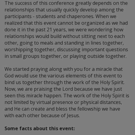
The success of this conference greatly depends on the
relationships that usually quickly develop among the
participants - students and chaperones. When we
realized that this event cannot be organized as we had
done it in the past 21 years, we were wondering how
relationships would build without sitting next to each
other, going to meals and standing in lines together,
worshipping together, discussing important questions
in small groups together, or playing outside together.
We started praying along with you for a miracle that
God would use the various elements of this event to
bind us together through the work of the Holy Spirit.
Now, we are praising the Lord because we have just
seen this miracle happen. The work of the Holy Spirit is
not limited by virtual presence or physical distances,
and He can create and bless the fellowship we have
with each other because of Jesus.
Some facts about this event: