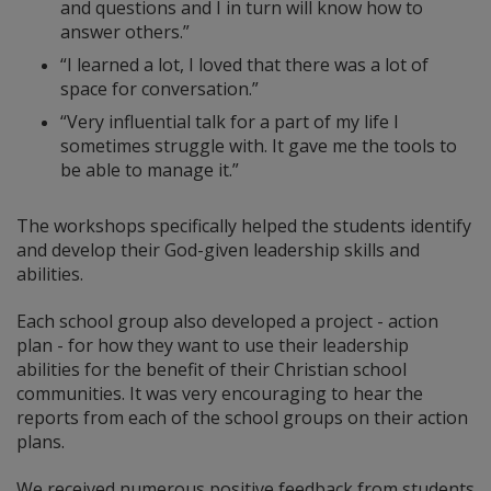
and questions and I in turn will know how to
answer others.”
“I learned a lot, I loved that there was a lot of
space for conversation.”
“Very influential talk for a part of my life I
sometimes struggle with. It gave me the tools to
be able to manage it.”
The workshops specifically helped the students identify
and develop their God-given leadership skills and
abilities.
Each school group also developed a project - action
plan - for how they want to use their leadership
abilities for the benefit of their Christian school
communities. It was very encouraging to hear the
reports from each of the school groups on their action
plans.
We received numerous positive feedback from students