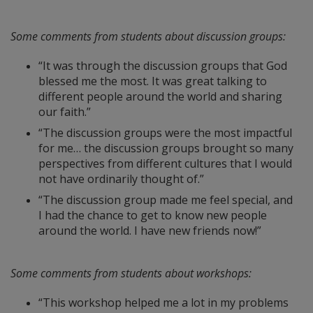
Some comments from students about discussion groups:
“It was through the discussion groups that God
blessed me the most. It was great talking to
different people around the world and sharing
our faith.”
“The discussion groups were the most impactful
for me… the discussion groups brought so many
perspectives from different cultures that I would
not have ordinarily thought of.”
“The discussion group made me feel special, and
I had the chance to get to know new people
around the world. I have new friends now!”
Some comments from students about workshops:
“This workshop helped me a lot in my problems