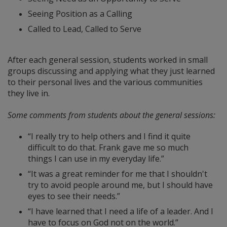
Seeing Position as a Calling
Called to Lead, Called to Serve
After each general session, students worked in small
groups discussing and applying what they just learned
to their personal lives and the various communities
they live in.
Some comments from students about the general sessions:
“I really try to help others and I find it quite
difficult to do that. Frank gave me so much
things I can use in my everyday life.”
“It was a great reminder for me that I shouldn't
try to avoid people around me, but I should have
eyes to see their needs.”
“I have learned that I need a life of a leader. And I
have to focus on God not on the world.”