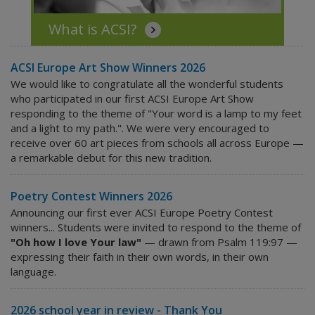
What is ACSI?
ACSI Europe Art Show Winners 2026
We would like to congratulate all the wonderful students
who participated in our first ACSI Europe Art Show
responding to the theme of "Your word is a lamp to my feet
and a light to my path.". We were very encouraged to
receive over 60 art pieces from schools all across Europe —
a remarkable debut for this new tradition.
Poetry Contest Winners 2026
Announcing our first ever ACSI Europe Poetry Contest
winners... Students were invited to respond to the theme of
"Oh how I love Your law"
— drawn from Psalm 119:97 —
expressing their faith in their own words, in their own
language.
2026 school year in review - Thank You