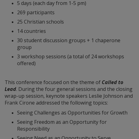
5 days (each day from 1-5 pm)
269 participants
25 Christian schools
14 countries
30 student discussion groups + 1 chaperone
group
3 workshop sessions (a total of 24 workshops
offered)
This conference focused on the theme of
Called to
Lead
. During the four general sessions and the closing
wrap-up session, keynote speakers Leslie Johnson and
Frank Cirone addressed the following topics:
Seeing Challenges as Opportunities for Growth
Seeing Freedom as an Opportunity for
Responsibility
Seeing Need as an Opportunity to Serve