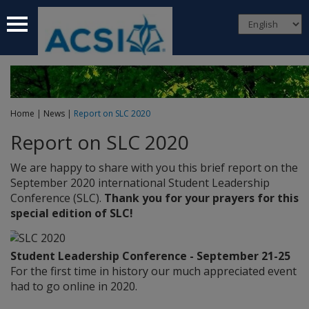
 submenu
 submenu
 submenu
Home
|
News
|
Report on SLC 2020
 submenu
Report on SLC 2020
 submenu
We are happy to share with you this brief report on the
September 2020 international Student Leadership
Conference (SLC).
Thank you for your prayers for this
special edition of SLC!
Student Leadership Conference - September 21-25
For the first time in history our much appreciated event
had to go online in 2020.