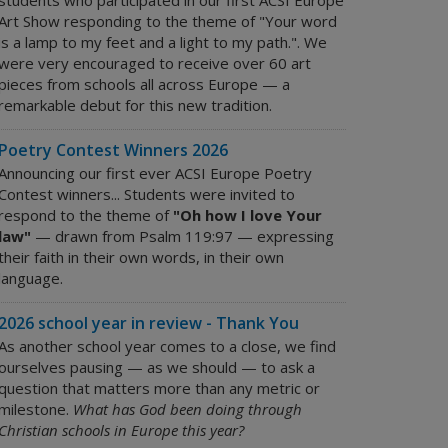
students who participated in our first ACSI Europe
Art Show responding to the theme of "Your word
is a lamp to my feet and a light to my path.". We
were very encouraged to receive over 60 art
pieces from schools all across Europe — a
remarkable debut for this new tradition.
Poetry Contest Winners 2026
Announcing our first ever ACSI Europe Poetry
Contest winners... Students were invited to
respond to the theme of
"Oh how I love Your
law"
— drawn from Psalm 119:97 — expressing
their faith in their own words, in their own
language.
2026 school year in review - Thank You
As another school year comes to a close, we find
ourselves pausing — as we should — to ask a
question that matters more than any metric or
milestone.
What has God been doing through
Christian schools in Europe this year?