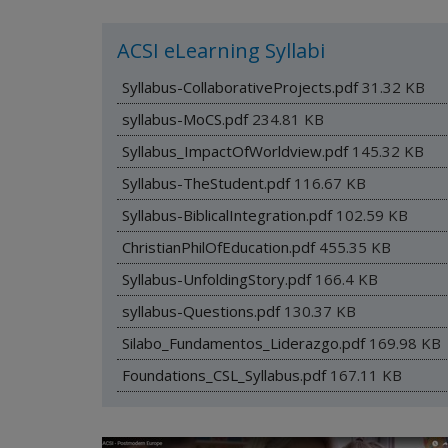
ACSI eLearning Syllabi
Syllabus-CollaborativeProjects.pdf
31.32 KB
syllabus-MoCS.pdf
234.81 KB
Syllabus_ImpactOfWorldview.pdf
145.32 KB
Syllabus-TheStudent.pdf
116.67 KB
Syllabus-BiblicalIntegration.pdf
102.59 KB
ChristianPhilOfEducation.pdf
455.35 KB
Syllabus-UnfoldingStory.pdf
166.4 KB
syllabus-Questions.pdf
130.37 KB
Silabo_Fundamentos_Liderazgo.pdf
169.98 KB
Foundations_CSL_Syllabus.pdf
167.11 KB