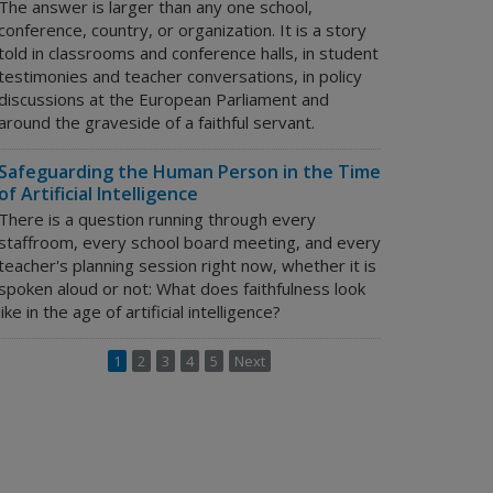
The answer is larger than any one school,
conference, country, or organization. It is a story
told in classrooms and conference halls, in student
testimonies and teacher conversations, in policy
discussions at the European Parliament and
around the graveside of a faithful servant.
Safeguarding the Human Person in the Time
of Artificial Intelligence
There is a question running through every
staffroom, every school board meeting, and every
teacher's planning session right now, whether it is
spoken aloud or not:
What does faithfulness look
like in the age of artificial intelligence?
1
2
3
4
5
Next