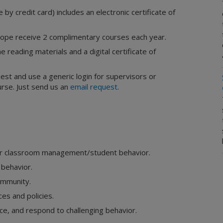
by credit card) includes an electronic certificate of
pe receive 2 complimentary courses each year.
e reading materials and a digital certificate of
uest and use a generic login for supervisors or
rse. Just send us an
email request
.
 for classroom management/student behavior.
 behavior.
community.
es and policies.
ce, and respond to challenging behavior.