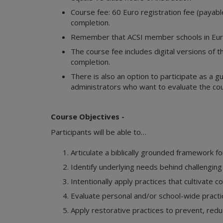
Course fee: 60 Euro registration fee (payable 
completion.
Remember that ACSI member schools in Euro
The course fee includes digital versions of th
completion.
There is also an option to participate as a g
administrators who want to evaluate the cou
Course Objectives -
Participants will be able to…
Articulate a biblically grounded framework
Identify underlying needs behind challenging
Intentionally apply practices that cultivate 
Evaluate personal and/or school-wide practic
Apply restorative practices to prevent, redu