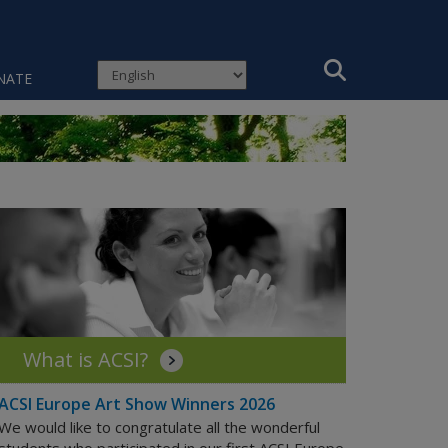
NATE
What is ACSI?
ACSI Europe Art Show Winners 2026
We would like to congratulate all the wonderful