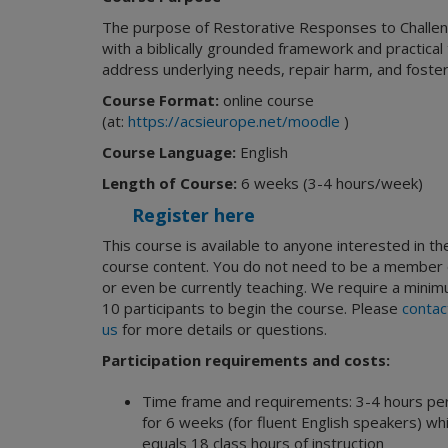
The purpose of Restorative Responses to Challeng
with a biblically grounded framework and practical
address underlying needs, repair harm, and foste
Course Format:
online course
(at:
https://acsieurope.net/moodle
)
Course Language:
English
Length of Course:
6 weeks (3-4 hours/week)
Register here
This course is available to anyone interested in th
course content. You do not need to be a member 
or even be currently teaching. We require a minim
10 participants to begin the course. Please
contac
us
for more details or questions.
Participation requirements and costs:
Time frame and requirements: 3-4 hours pe
for 6 weeks (for fluent English speakers) wh
equals 18 class hours of instruction