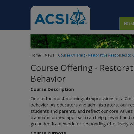
 submenu
HOM
 submenu
 submenu
Home
|
News
|
Course Offering - Restorative Responses to 
 submenu
Course Offering - Restora
 submenu
Behavior
Course Description
One of the most meaningful expressions of a Chri
behavior. As educators and administrators, our res
students and parents, and reflect our core values 
trauma-informed approach can help prevent and redu
grounded framework for responding effectively wh
Course Purpose