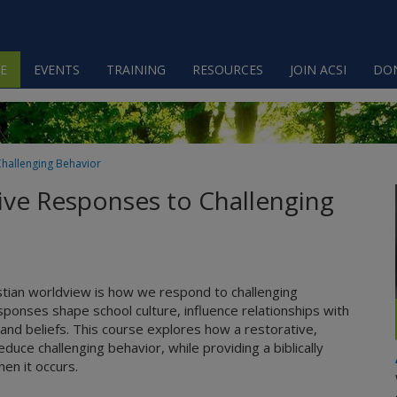
E
EVENTS
TRAINING
RESOURCES
JOIN ACSI
DO
Challenging Behavior
tive Responses to Challenging
stian worldview is how we respond to challenging
ponses shape school culture, influence relationships with
and beliefs. This course explores how a restorative,
ce challenging behavior, while providing a biblically
en it occurs.