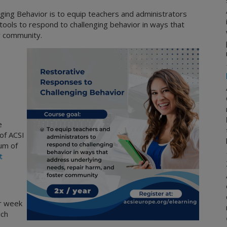
ing Behavior is to equip teachers and administrators
 tools to respond to challenging behavior in ways that
r community.
e
of ACSI
um of
t
r week
ich